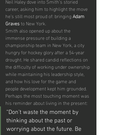
Neil Haley dove into Smith’s storied 
career, asking him to highlight the move 
he’s still most proud of: bringing 
Adam 
Graves
 to New York.
Smith also opened up about the 
immense pressure of building a 
championship team in New York, a city 
hungry for hockey glory after a 54-year 
drought. He shared candid reflections on 
the difficulty of working under ownership 
while maintaining his leadership style, 
and how his love for the game and 
people development kept him grounded.
Perhaps the most touching moment was 
his reminder about living in the present:
“Don’t waste the moment by 
thinking about the past or 
worrying about the future. Be 