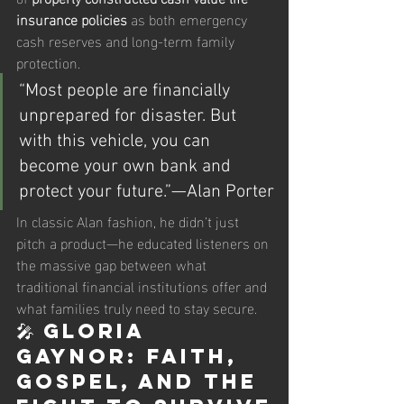
insurance policies
 as both emergency 
cash reserves and long-term family 
protection.
“Most people are financially 
unprepared for disaster. But 
with this vehicle, you can 
become your own bank and 
protect your future.”—Alan Porter
In classic Alan fashion, he didn’t just 
pitch a product—he educated listeners on 
the massive gap between what 
traditional financial institutions offer and 
what families truly need to stay secure.
🎤 Gloria 
Gaynor: Faith, 
Gospel, and the 