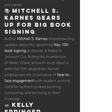
any career.
📚 Mitchell S. 
Karnes Gears 
Up for Big Book 
Signing
Author 
Mitchell S. Karnes
 shared exciting 
updates about his upcoming 
May 10th 
book signing
 at Barnes & Noble in 
Johnson City. Riding the momentum 
of 
Water Grave
, and with buzz about a 
potential film adaptation, Karnes 
emphasized the importance of 
face-to-
face engagement
 with readers and the 
need for authors to keep pushing, 
connecting, and believing in their 
message.
🥗 Kelly 
Springer 