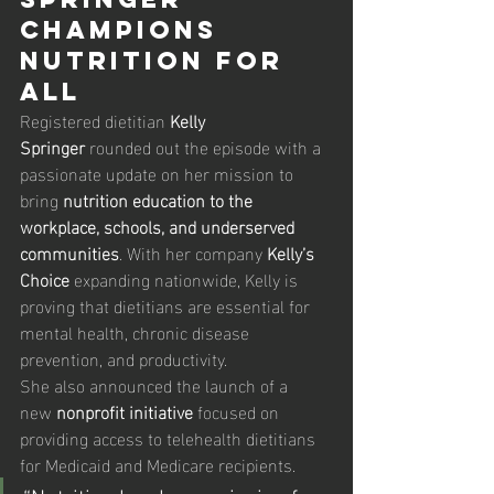
Champions 
Nutrition for 
All
Registered dietitian 
Kelly 
Springer
 rounded out the episode with a 
passionate update on her mission to 
bring 
nutrition education to the 
workplace, schools, and underserved 
communities
. With her company 
Kelly’s 
Choice
 expanding nationwide, Kelly is 
proving that dietitians are essential for 
mental health, chronic disease 
prevention, and productivity.
She also announced the launch of a 
new 
nonprofit initiative
 focused on 
providing access to telehealth dietitians 
for Medicaid and Medicare recipients.