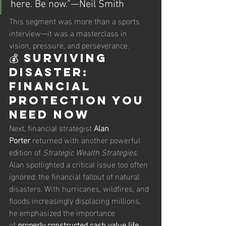
here. Be now.”—Neil Smith
This segment was more than a sports 
interview—it was a masterclass in 
vision, pressure, and perseverance.
💰 Surviving 
Disaster: 
Financial 
Protection You 
Need Now
Next, financial strategist 
Alan 
Porter
 returned with another powerful 
edition of 
Strategic Wealth Strategies
. 
Alan spotlighted a critical issue too often 
ignored: the financial fallout of natural 
disasters. With hurricanes, wildfires, and 
floods increasingly displacing millions, 
he emphasized the importance 
of 
properly constructed cash value life 