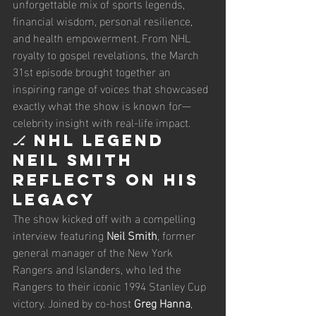
unforgettable mix of sports legends, 
financial wisdom, personal resilience, 
and health empowerment. From NHL 
royalty to gospel revelations, the March 
31st episode brought together an 
inspiring range of voices that showcased 
exactly what the show is known for—
celebrity insight with real-life impact.
🏒 NHL Legend 
Neil Smith 
Reflects on His 
Legacy
The show kicked off with a compelling 
interview featuring 
Neil Smith
, former 
general manager of the New York 
Rangers and Islanders, who led the 
Rangers to their iconic 1994 Stanley Cup 
victory. Joined by co-host 
Greg Hanna
, 