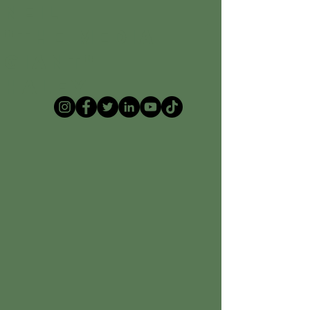
Neil
"The Media
Giant"
Haley