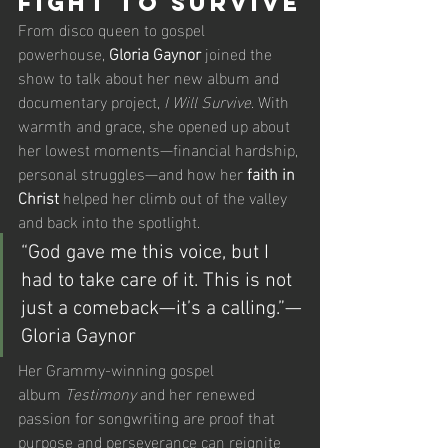
Fight to Survive
From disco queen to gospel 
powerhouse, 
Gloria Gaynor
 joined the 
show to talk about her new album and 
documentary project, 
I Will Survive
. With 
warmth and grace, she opened up about 
her lowest moments—financial hardship, 
personal struggles—and how her 
faith in 
Christ
 helped her climb out of the valley 
and back into the spotlight.
“God gave me this voice, but I 
had to take care of it. This is not 
just a comeback—it’s a calling.”—
Gloria Gaynor
Her Grammy-winning gospel 
album 
Testimony
 and her renewed 
passion for songwriting are proof that 
purpose and perseverance can reignite 