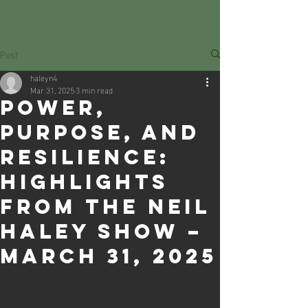
Post
haleyn4
Mar 31, 2025
3 min read
Power,
Purpose, and
Resilience:
Highlights
from The Neil
Haley Show –
March 31, 2025